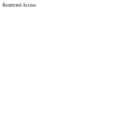
Restricted Access