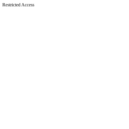
Restricted Access