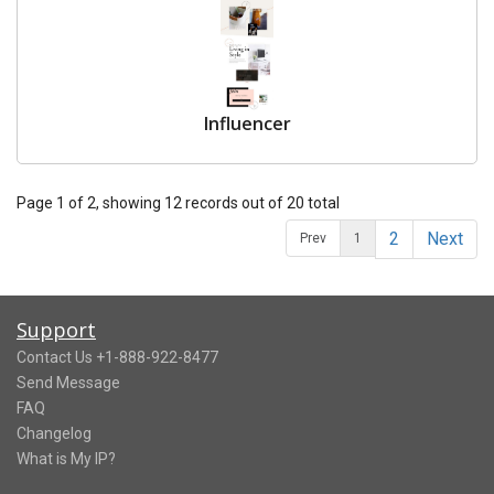
Influencer
Page 1 of 2, showing 12 records out of 20 total
2
Next
Prev
1
Support
Contact Us +1-888-922-8477
Send Message
FAQ
Changelog
What is My IP?