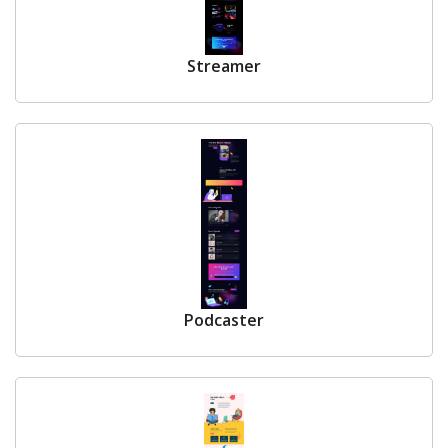
Streamer
Podcaster