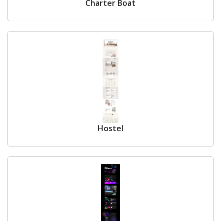
Charter Boat
Hostel