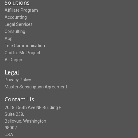
Solutions
Affiliate Program
Accounting
Legal Services
Consulting
App
Tele Communication
God It's Me Project
Ai Doggo
Legal
Privacy Policy
Master Subscription Agreement
Contact Us
2018 156th Ave NE Building F
Suite 238,
Bellevue, Washington
98007
USA