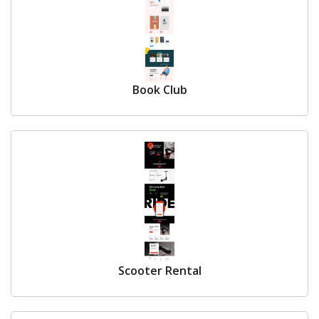
Book Club
Scooter Rental