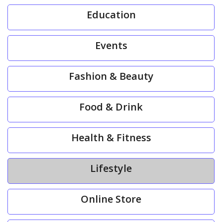
Education
Events
Fashion & Beauty
Food & Drink
Health & Fitness
Lifestyle
Online Store