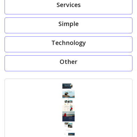
Services
Simple
Technology
Other