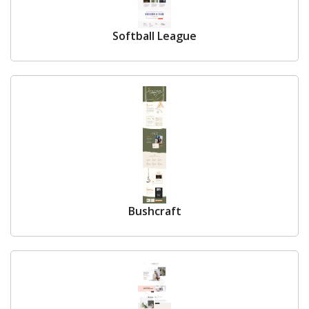
Softball League
Bushcraft