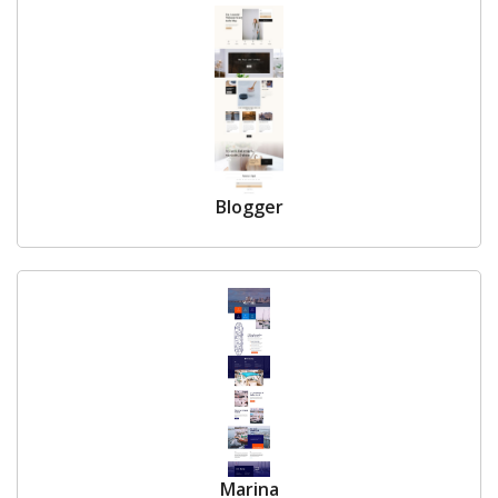
Blogger
Marina