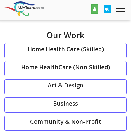
Our Work
Home Health Care (Skilled)
Home HealthCare (Non-Skilled)
Art & Design
Business
Community & Non-Profit