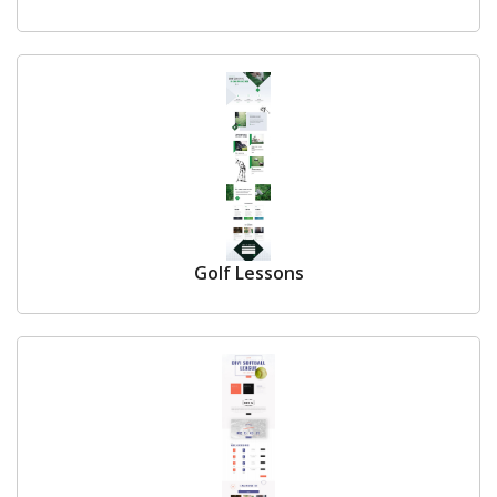
Golf Lessons