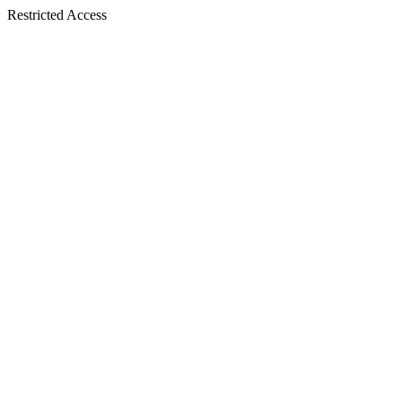
Restricted Access