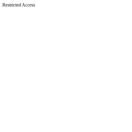
Restricted Access