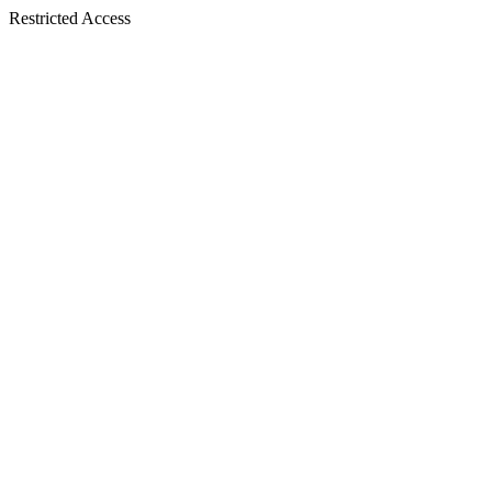
Restricted Access