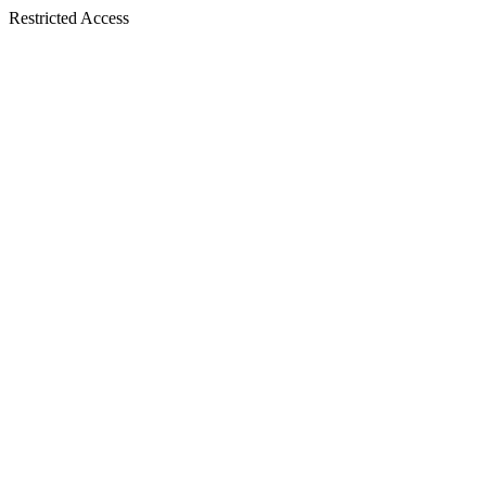
Restricted Access