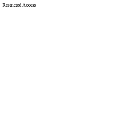
Restricted Access