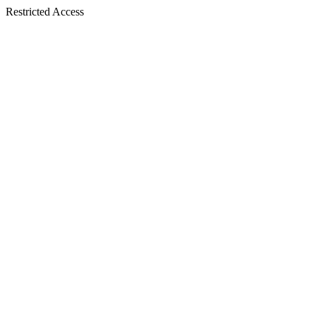
Restricted Access