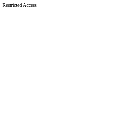
Restricted Access