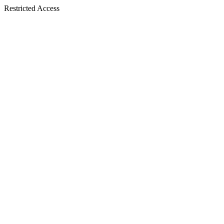
Restricted Access