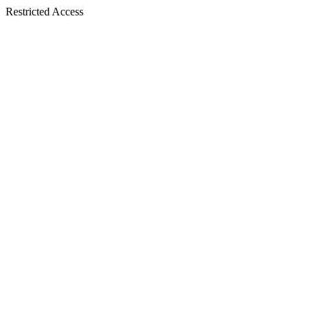
Restricted Access