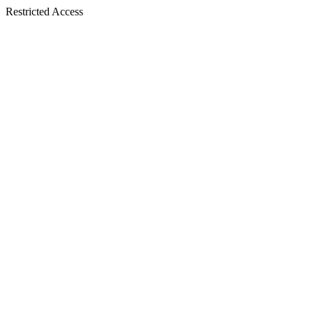
Restricted Access