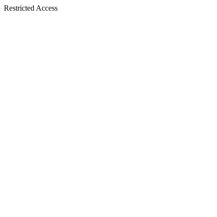
Restricted Access