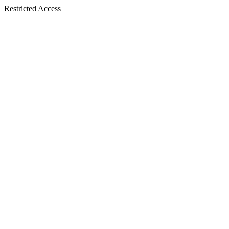
Restricted Access