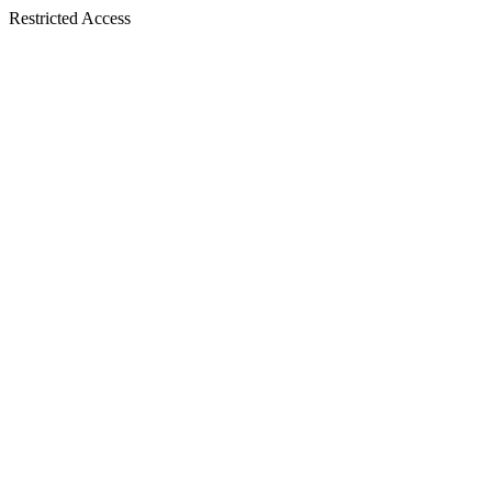
Restricted Access