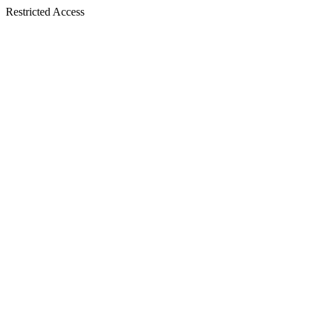
Restricted Access