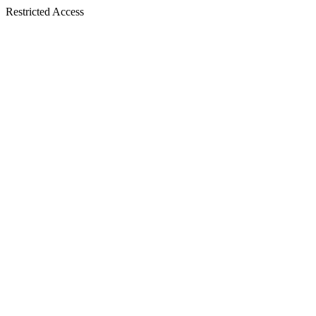
Restricted Access