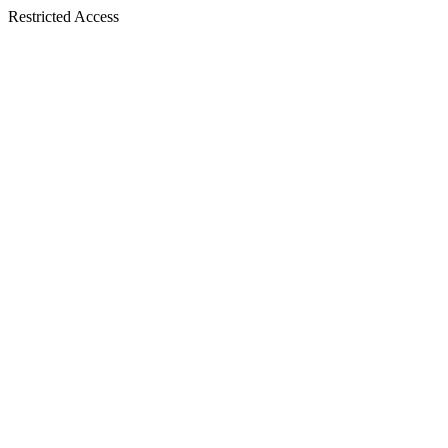
Restricted Access