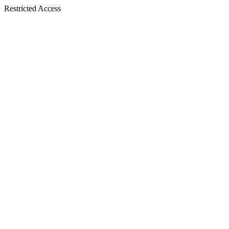
Restricted Access