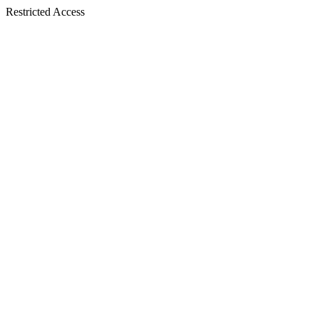
Restricted Access