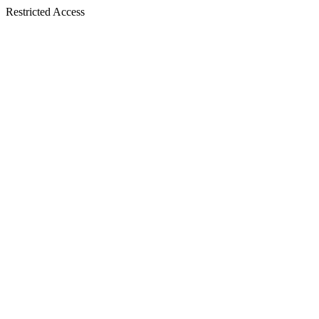
Restricted Access