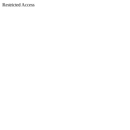
Restricted Access