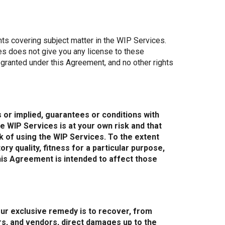
ghts covering subject matter in the WIP Services.
es does not give you any license to these
y granted under this Agreement, and no other rights
 or implied, guarantees or conditions with
e WIP Services is at your own risk and that
isk of using the WIP Services. To the extent
ry quality, fitness for a particular purpose,
his Agreement is intended to affect those
ur exclusive remedy is to recover, from
ners, and vendors, direct damages up to the