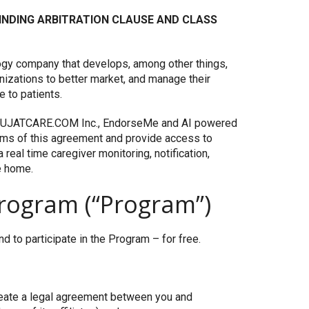
 BINDING ARBITRATION CLAUSE AND CLASS
ology company that develops, among other things,
anizations to better market, and manage their
 to patients.
e UJATCARE.COM Inc., EndorseMe and AI powered
rms of this agreement and provide access to
real time caregiver monitoring, notification,
e home.
rogram (“Program”)
 to participate in the Program – for free.
create a legal agreement between you and