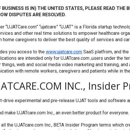
OF BUSINESS IS IN) THE UNITED STATES, PLEASE READ THE
 HOW DISPUTES ARE RESOLVED.
fter “UJATCare.com” “ujatcare” “UJAT” is a Florida startup techn
 services and other real time solutions to empower healthcare org
home caregivers to deliver the best quality of services and care
des you access to the
www.ujatcare.com
SaaS platfrom, and th
cations are intended only for UJATcare.com ,users under the te
things, web and social media video marketing and training, and a 
ation with remote workers, caregivers and patients while in th
ATCARE.COM INC., Insider P
t-drive experimental and pre-release UJAT tools and software and
 make UJATcare.com Inc., an even better product for everyone.
w all the UJATcare.com Inc., BETA Insider Program terms which 