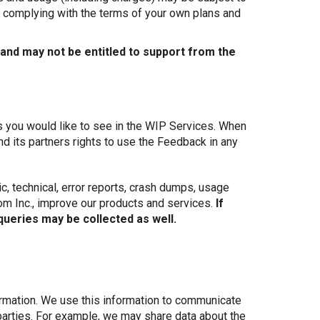
nd complying with the terms of your own plans and
 and may not be entitled to support from the
s you would like to see in the WIP Services. When
 its partners rights to use the Feedback in any
c, technical, error reports, crash dumps, usage
com Inc., improve our products and services.
If
queries may be collected as well.
rmation. We use this information to communicate
parties. For example, we may share data about the