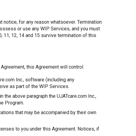
ut notice, for any reason whatsoever. Termination
o possess or use any WIP Services, and you must
, 11, 12, 14 and 15 survive termination of this
s Agreement, this Agreement will control.
re.com Inc., software (including any
eive as part of the WIP Services.
in the above paragraph the UJATcare.com Inc.,
the Program.
cations that may be accompanied by their own
censes to you under this Agreement. Notices, if