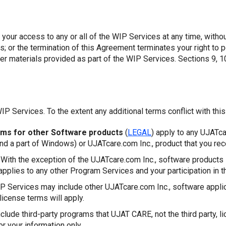
 your access to any or all of the WIP Services at any time, witho
es; or the termination of this Agreement terminates your right t
er materials provided as part of the WIP Services. Sections 9, 10
IP Services. To the extent any additional terms conflict with thi
rms for other Software products
(
LEGAL
) apply to any UJATca
and a part of Windows) or UJATcare.com Inc., product that you rec
With the exception of the UJATcare.com Inc., software products 
applies to any other Program Services and your participation in 
 Services may include other UJATcare.com Inc., software appli
license terms will apply.
lude third-party programs that UJAT CARE, not the third party, li
or your information only