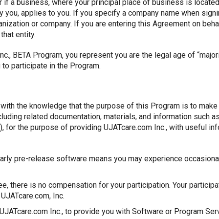
 if a business, where your principal place of business is located,
by you, applies to you. If you specify a company name when sign
anization or company. If you are entering this Agreement on behal
that entity.
Inc., BETA Program, you represent you are the legal age of “major
to participate in the Program.
m with the knowledge that the purpose of this Program is to make 
ncluding related documentation, materials, and information such
, for the purpose of providing UJATcare.com Inc., with useful in
arly pre-release software means you may experience occasional 
ee, there is no compensation for your participation. Your participa
UJATcare.com, Inc.
 UJATcare.com Inc., to provide you with Software or Program Ser