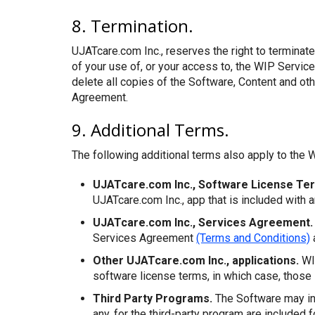
8. Termination.
UJATcare.com Inc., reserves the right to terminate
of your use of, or your access to, the WIP Servic
delete all copies of the Software, Content and oth
Agreement.
9. Additional Terms.
The following additional terms also apply to the W
UJATcare.com Inc., Software License Te
UJATcare.com Inc., app that is included with 
UJATcare.com Inc., Services Agreement.
Services Agreement
(Terms and Conditions)
Other UJATcare.com Inc., applications.
WIP
software license terms, in which case, those 
Third Party Programs.
The Software may inc
any, for the third-party program are included f