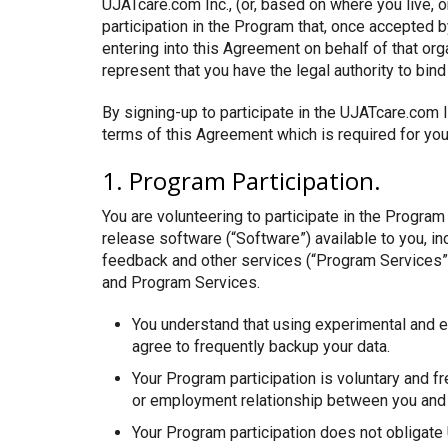
UJATcare.com Inc., (or, based on where you live, or
participation in the Program that, once accepted 
entering into this Agreement on behalf of that org
represent that you have the legal authority to bind 
By signing-up to participate in the UJATcare.com 
terms of this Agreement which is required for you 
1. Program Participation.
You are volunteering to participate in the Progra
release software (“Software”) available to you, i
feedback and other services (“Program Services”)
and Program Services.
You understand that using experimental and e
agree to frequently backup your data.
Your Program participation is voluntary and fr
or employment relationship between you and 
Your Program participation does not obligate