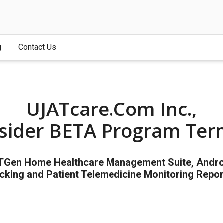
g
Contact Us
UJATcare.com Inc.,
nsider BETA Program Ter
XTGen Home Healthcare Management Suite, Android
cking and Patient Telemedicine Monitoring Repor