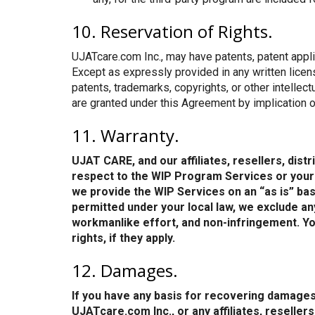
10. Reservation of Rights.
UJATcare.com Inc., may have patents, patent applic
Except as expressly provided in any written lice
patents, trademarks, copyrights, or other intellec
are granted under this Agreement by implication o
11. Warranty.
UJAT CARE, and our affiliates, resellers, dis
respect to the WIP Program Services or your p
we provide the WIP Services on an “as is” basis
permitted under your local law, we exclude any 
workmanlike effort, and non-infringement. You
rights, if they apply.
12. Damages.
If you have any basis for recovering damages
UJATcare.com Inc., or any affiliates, reseller