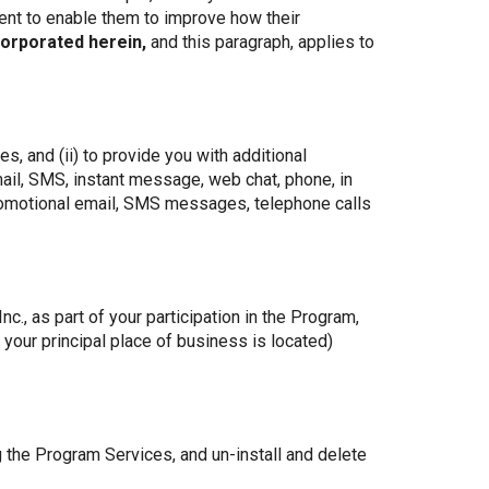
ent to enable them to improve how their
corporated herein,
and this paragraph, applies to
, and (ii) to provide you with additional
ail, SMS, instant message, web chat, phone, in
promotional email, SMS messages, telephone calls
., as part of your participation in the Program,
your principal place of business is located)
g the Program Services, and un-install and delete