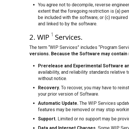
You agree not to decompile, reverse engineer
extent that the foregoing restriction is (a) 
be included with the software; or (c) require
and linked to by the software.
1
2. WIP
Services.
The term “WIP Services” includes “Program Serv
versions. Because the Software may contain 
Prerelease and Experimental Software an
availability, and reliability standards relat
without notice.
Recovery.
To recover, you may have to reinst
your prior version of Software.
Automatic Update.
The WIP Services update 
features may be removed or may stop working 
Support.
Limited or no support may be provi
Data and Internet Charges.
Some WIP Servic