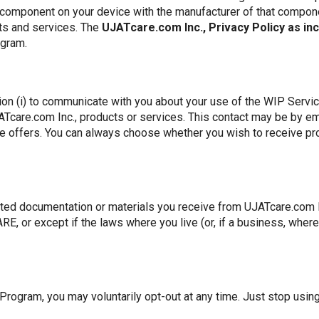
 component on your device with the manufacturer of that compon
ts and services. The
UJATcare.com Inc., Privacy Policy as in
ogram.
on (i) to communicate with you about your use of the WIP Services
ATcare.com Inc., products or services. This contact may be by em
ude offers. You can always choose whether you wish to receive 
ated documentation or materials you receive from UJATcare.com Inc
, or except if the laws where you live (or, if a business, where 
 Program, you may voluntarily opt-out at any time. Just stop usin