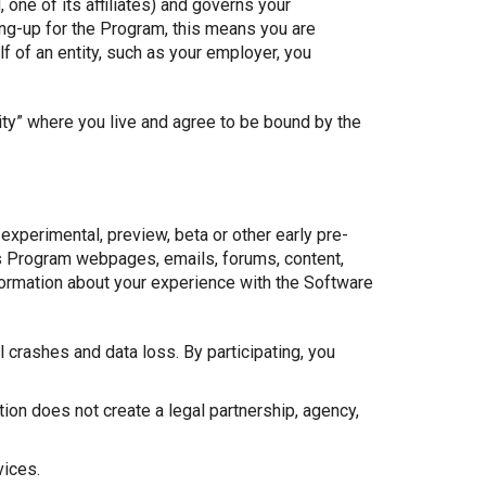
 one of its affiliates) and governs your
ing-up for the Program, this means you are
f of an entity, such as your employer, you
ity” where you live and agree to be bound by the
experimental, preview, beta or other early pre-
 as Program webpages, emails, forums, content,
formation about your experience with the Software
crashes and data loss. By participating, you
tion does not create a legal partnership, agency,
vices.