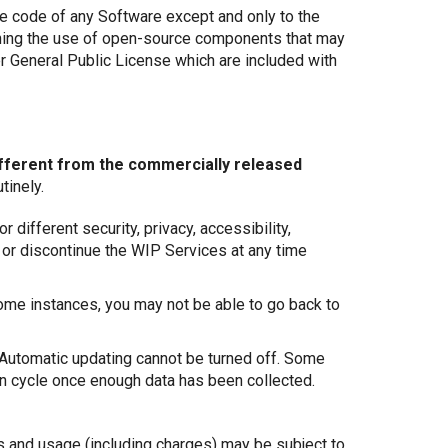
ce code of any Software except and only to the
verning the use of open-source components that may
er General Public License which are included with
ifferent from the commercially released
tinely.
different security, privacy, accessibility,
e or discontinue the WIP Services at any time
some instances, you may not be able to go back to
 Automatic updating cannot be turned off. Some
on cycle once enough data has been collected.
 and usage (including charges) may be subject to