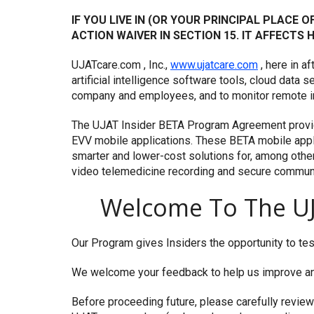
IF YOU LIVE IN (OR YOUR PRINCIPAL PLACE 
ACTION WAIVER IN SECTION 15. IT AFFECTS
UJATcare.com , Inc.,
www.ujatcare.com
, here in a
artificial intelligence software tools, cloud data
company and employees, and to monitor remote in 
The UJAT Insider BETA Program Agreement provi
EVV mobile applications. These BETA mobile appli
smarter and lower-cost solutions for, among other 
video telemedicine recording and secure communic
Welcome To The UJ
Our Program gives Insiders the opportunity to tes
We welcome your feedback to help us improve and
Before proceeding future, please carefully revie