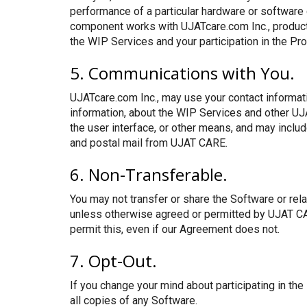
performance of a particular hardware or software
component works with UJATcare.com Inc., produc
the WIP Services and your participation in the Pr
5. Communications with You.
UJATcare.com Inc., may use your contact informati
information, about the WIP Services and other UJ
the user interface, or other means, and may incl
and postal mail from UJAT CARE.
6. Non-Transferable.
You may not transfer or share the Software or rel
unless otherwise agreed or permitted by UJAT CARE
permit this, even if our Agreement does not.
7. Opt-Out.
If you change your mind about participating in the
all copies of any Software.