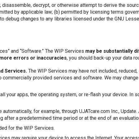
, disassemble, decrypt, or otherwise attempt to derive the sour
permitted by applicable law; (b) permitted by licensing terms go
d to debug changes to any libraries licensed under the GNU Less
ices” and “Software.” The WIP Services
may be substantially d
more errors or inaccuracies
, you should back-up your data rou
d Services.
The WIP Services may have not included, reduced, or 
ive to commercially provided services and software. We may chang
all your apps, the operating system, or re-flash your device. In 
automatically, for example, through UJATcare.com Inc., Update.
after a predetermined time period or at the end of an evaluati
ded for the WIP Services.
es may require your device to access the Internet. Your access