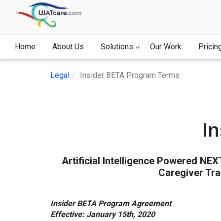
Home
About Us
Solutions
Our Work
Pricin
Legal
Insider BETA Program Terms
I
Artificial Intelligence Powered NE
Caregiver Tra
Insider BETA Program Agreement
Effective: January 15th, 2020