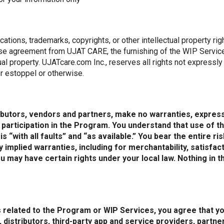
ations, trademarks, copyrights, or other intellectual property ri
nse agreement from UJAT CARE, the furnishing of the WIP Servic
tual property. UJATcare.com Inc., reserves all rights not expressl
r estoppel or otherwise.
tributors, vendors and partners, make no warranties, express
articipation in the Program. You understand that use of th
 “with all faults” and “as available.” You bear the entire r
implied warranties, including for merchantability, satisfacto
 may have certain rights under your local law. Nothing in t
 related to the Program or WIP Services, you agree that yo
s, distributors, third-party app and service providers, part