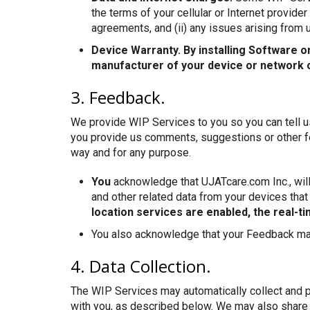
the terms of your cellular or Internet provid
agreements, and (ii) any issues arising from
Device Warranty. By installing Software o
manufacturer of your device or network op
3. Feedback.
We provide WIP Services to you so you can tell u
you provide us comments, suggestions or other fe
way and for any purpose.
You
acknowledge that UJATcare.com Inc., will 
and other related data from your devices that
location services are enabled, the real-t
You also acknowledge that your Feedback may
4. Data Collection.
The WIP Services may automatically collect and 
with you, as described below. We may also share c