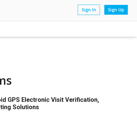
Sign In
Sign Up
ms
 GPS Electronic Visit Verification,
ting Solutions