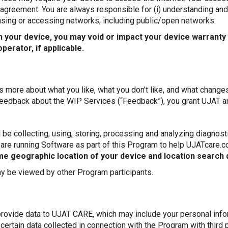
er agreement. You are always responsible for (i) understanding a
 using or accessing networks, including public/open networks.
n your device, you may void or impact your device warranty
erator, if applicable.
s more about what you like, what you don’t like, and what change
edback about the WIP Services (“Feedback”), you grant UJAT and
be collecting, using, storing, processing and analyzing diagnosti
 are running Software as part of this Program to help UJATcare.
ime geographic location of your device and location search 
 be viewed by other Program participants.
provide data to UJAT CARE, which may include your personal info
ertain data collected in connection with the Program with third 