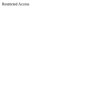
Restricted Access