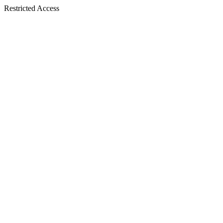
Restricted Access